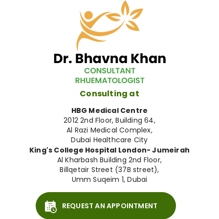
Consulting at
HBG Medical Centre
2012 2nd Floor, Building 64,
Al Razi Medical Complex,
Dubai Healthcare City
King's College Hospital London- Jumeirah
Al Kharbash Building 2nd Floor,
Billqetair Street (37B street),
Umm Suqeim 1, Dubai
REQUEST AN APPOINTMENT