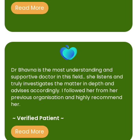
Read More
Dr Bhavna is the most understanding and
supportive doctor in this field… she listens and
truly investigates the matter in depth and
advises accordingly. I followed her from her
previous organisation and highly recommend
her.
~ Verified Patient ~
Read More