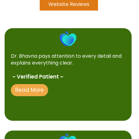
Website Reviews
Dr. Bhavna pays attention to every detail and
explains everything clear.
~ Verified Patient ~
Read More