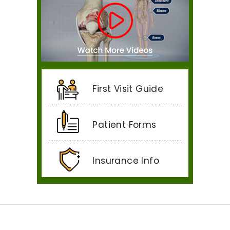
First Visit Guide
Patient Forms
Insurance Info