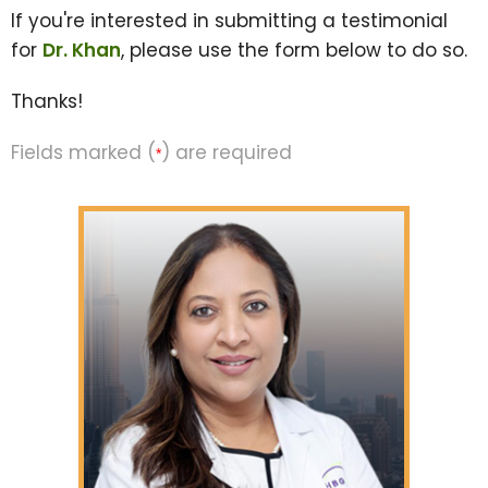
If you're interested in submitting a testimonial
for
Dr. Khan
, please use the form below to do so.
Thanks!
Fields marked (
) are required
*