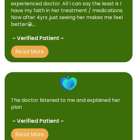
experienced doctor. All I can say the least is I
have my faith in her treatment / medications.
Now after 4yrs ,just seeing her makes me feel
better😀,...
~ Verified Patient ~
Read More
The doctor listened to me and explained her
plan
~ Verified Patient ~
Read More