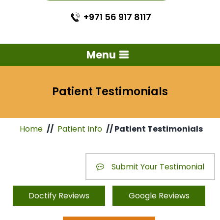
+971 56 917 8117
Menu
Patient Testimonials
Home
//
Patient Info
// Patient Testimonials
Submit Your Testimonial
Doctify Reviews
Google Reviews