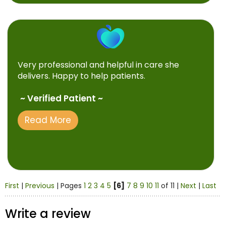
Very professional and helpful in care she
delivers. Happy to help patients.
~ Verified Patient ~
Read More
First
|
Previous
| Pages
1
2
3
4
5
[6]
7
8
9
10
11
of 11 |
Next
|
Last
Write a review