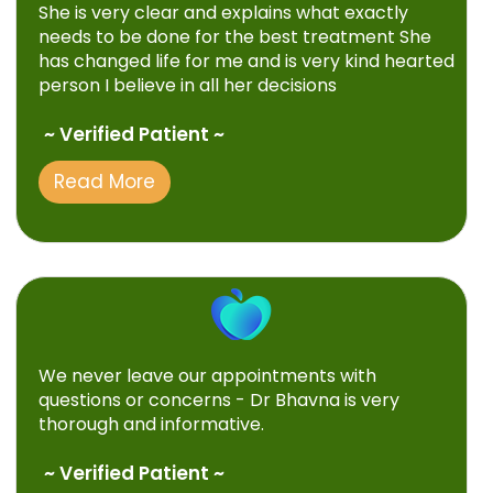
She is very clear and explains what exactly
needs to be done for the best treatment She
has changed life for me and is very kind hearted
person I believe in all her decisions
~ Verified Patient ~
Read More
We never leave our appointments with
questions or concerns - Dr Bhavna is very
thorough and informative.
~ Verified Patient ~