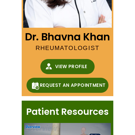
Dr. Bhavna Khan
RHEUMATOLOGIST
VIEW PROFILE
REQUEST AN APPOINTMENT
Patient Resources