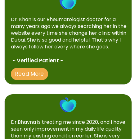
Dr. Khan is our Rheumatologist doctor for a
many years ago we always searching her in the
website every time she change her clinic within
Dubai. She is so good and helpful. That’s why I
always follow her every where she goes.
~ Verified Patient ~
Read More
Dr.Bhavna is treating me since 2020, and I have
seen only improvement in my daily life quality
than my existing condition earlier. She is very