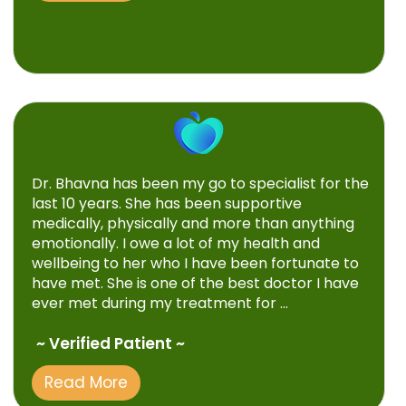
Dr. Bhavna has been my go to specialist for the
last 10 years. She has been supportive
medically, physically and more than anything
emotionally. I owe a lot of my health and
wellbeing to her who I have been fortunate to
have met. She is one of the best doctor I have
ever met during my treatment for ...
~ Verified Patient ~
Read More