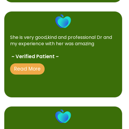
She is very good,kind and professional Dr and
my experience with her was amazing
~ Verified Patient ~
Read More