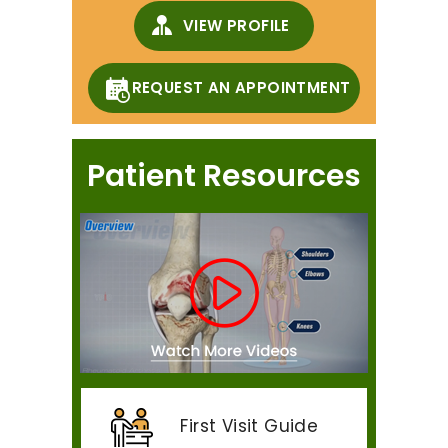
VIEW PROFILE
REQUEST AN APPOINTMENT
Patient Resources
First Visit Guide