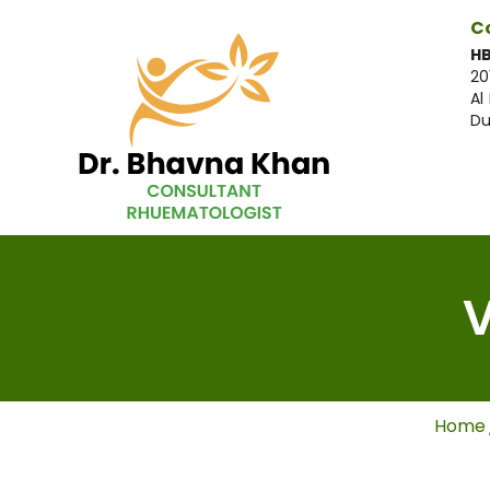
C
HB
20
Al
Du
V
Home