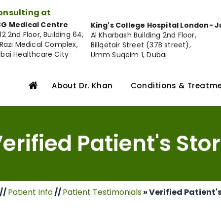
onsulting at
G Medical Centre
King's College Hospital London- 
12 2nd Floor, Building 64,
Al Kharbash Building 2nd Floor,
 Razi Medical Complex,
Billqetair Street (37B street),
bai Healthcare City
Umm Suqeim 1, Dubai
About Dr. Khan
Conditions & Treatm
erified Patient's Sto
//
Patient Info
//
Patient Testimonials
» Verified Patient'