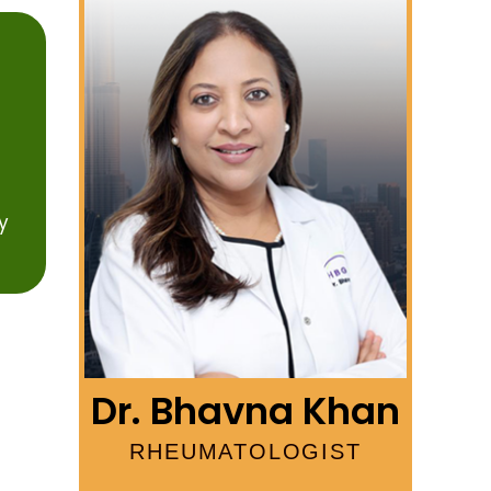
y
Dr. Bhavna Khan
RHEUMATOLOGIST