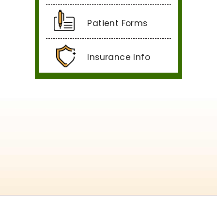
Patient Forms
Insurance Info