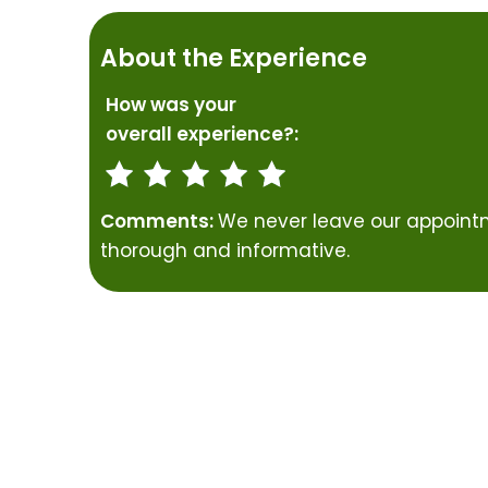
About the Experience
How was your
overall experience?:
Comments:
We never leave our appointm
thorough and informative.