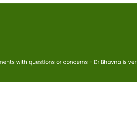
ents with questions or concerns - Dr Bhavna is ver