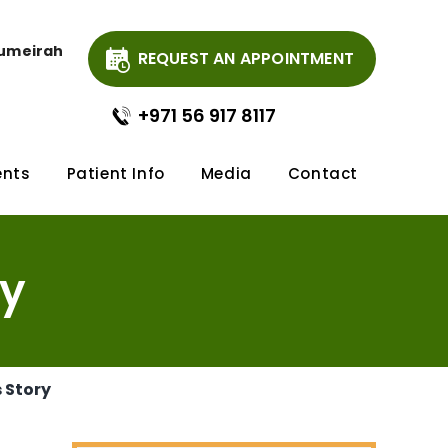
Jumeirah
REQUEST AN APPOINTMENT
+971 56 917 8117
ents
Patient Info
Media
Contact
ry
s Story