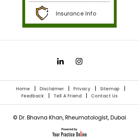
Insurance Info
|
|
|
|
Home
Disclaimer
Privacy
Sitemap
|
|
Feedback
Tell A Friend
Contact Us
©
Dr. Bhavna Khan, Rheumatologist, Dubai