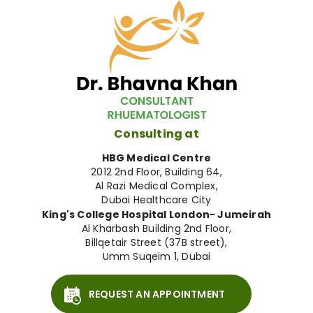
Consulting at
HBG Medical Centre
2012 2nd Floor, Building 64,
Al Razi Medical Complex,
Dubai Healthcare City
King's College Hospital London- Jumeirah
Al Kharbash Building 2nd Floor,
Billqetair Street (37B street),
Umm Suqeim 1, Dubai
REQUEST AN APPOINTMENT