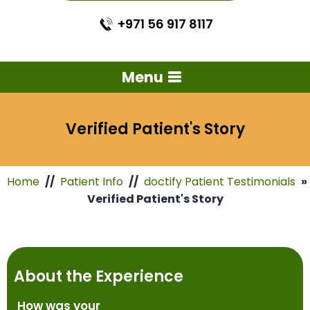
+971 56 917 8117
Menu
Verified Patient's Story
Home
//
Patient Info
//
doctify Patient Testimonials
»
Verified Patient's Story
About the Experience
How was your