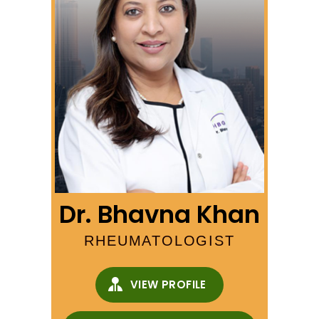
Dr. Bhavna Khan
RHEUMATOLOGIST
VIEW PROFILE