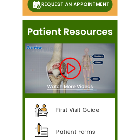
REQUEST AN APPOINTMENT
Patient Resources
First Visit Guide
Patient Forms