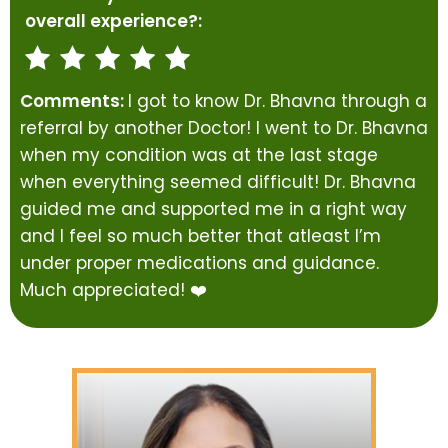
overall experience?:
Comments:
I got to know Dr. Bhavna through a
referral by another Doctor! I went to Dr. Bhavna
when my condition was at the last stage
when everything seemed difficult! Dr. Bhavna
guided me and supported me in a right way
and I feel so much better that atleast I’m
under proper medications and guidance.
Much appreciated! ❤️